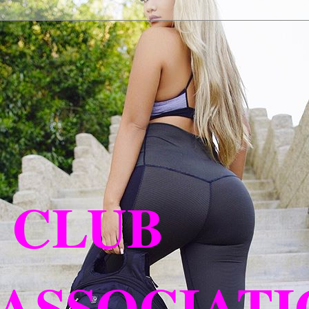
 CLUB
ASSOCIATIO