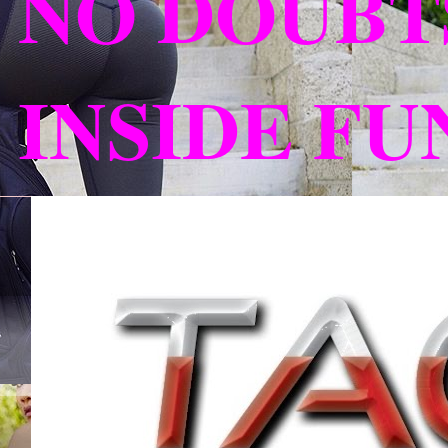
NO DOUBT
INSIDE F