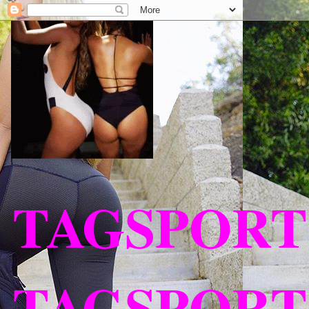
TAGSPORT
TAGSPORT