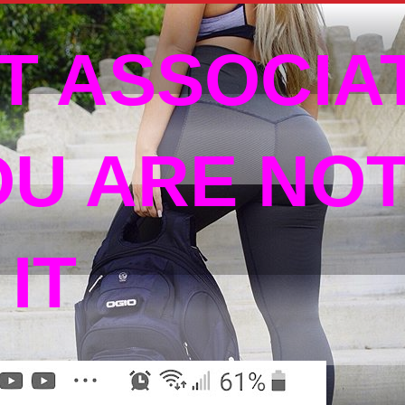
T ASSOCIA
OU ARE NO
IT