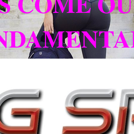
S COME OU
UNDAMENTA