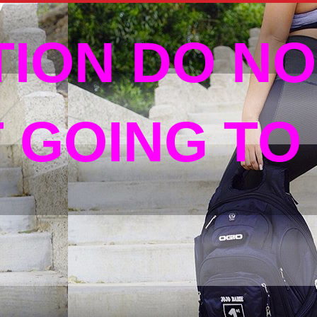
TION DO NO
T GOING TO