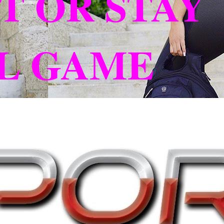
T OR STAY
L GAME