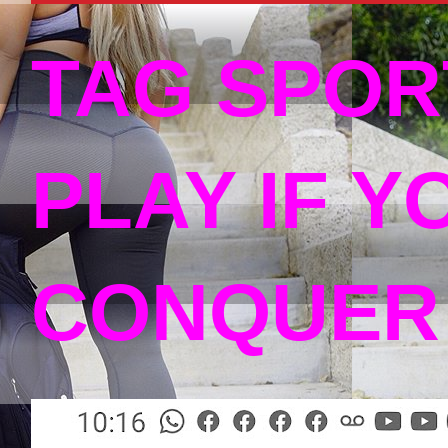
TAG SPOR
PLAY IF Y
CONQUER 