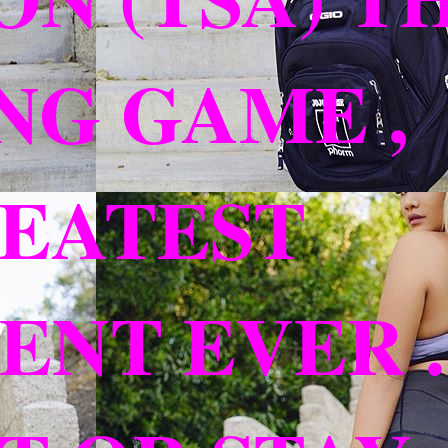
NG GAME ,
REATEST
NT EVER ..