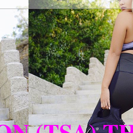
N (TSA) T