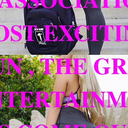
ST EXCITI
UN , THE G
TERTAINME