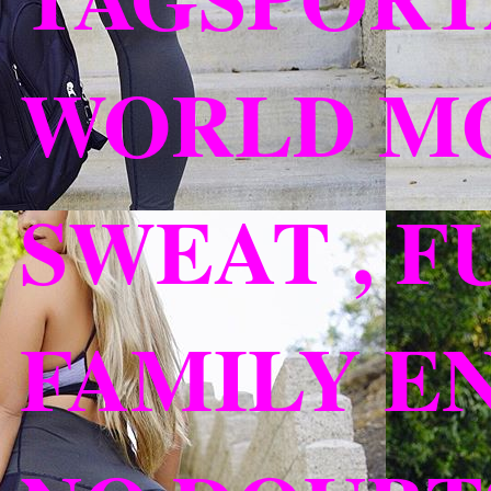
WORLD MO
SWEAT , F
FAMILY EN